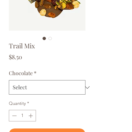
Trail Mix
Price
$8.50
Chocolate
*
Quantity
*