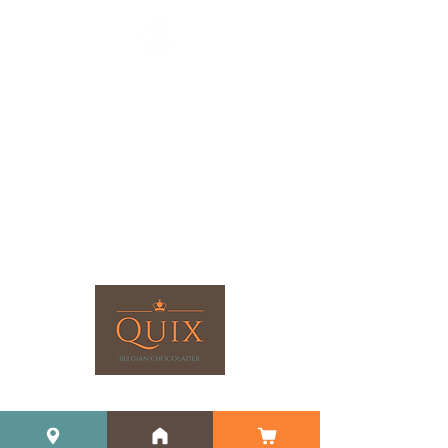
©2023 by Quix Chocolate