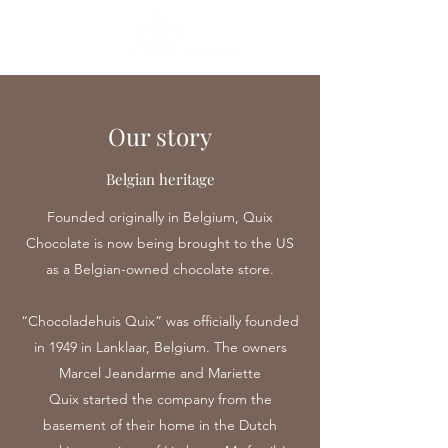
Our story
Belgian heritage
Founded originally in Belgium, Quix
Chocolate is now being brought to the US
as a Belgian-owned chocolate store.
“Chocoladehuis Quix” was officially founded
in 1949 in Lanklaar, Belgium. The owners
Marcel Jeandarme and Mariette
Quix started the company from the
basement of their home in the Dutch