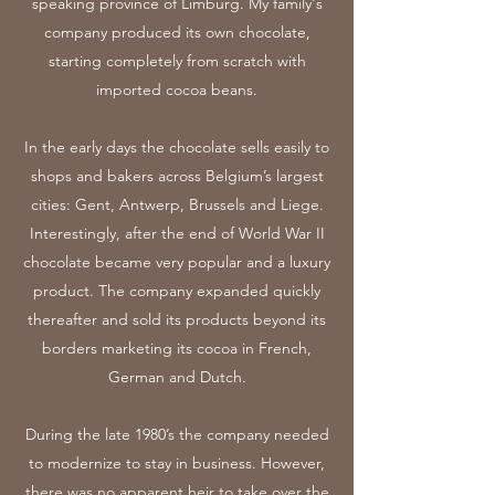
speaking province of Limburg. My family's
company produced its own chocolate,
starting completely from scratch with
imported cocoa beans.
In the early days the chocolate sells easily to
shops and bakers across Belgium’s largest
cities: Gent, Antwerp, Brussels and Liege.
Interestingly, after the end of World War II
chocolate became very popular and a luxury
product. The company expanded quickly
thereafter and sold its products beyond its
borders marketing its cocoa in French,
German and Dutch.
During the late 1980’s the company needed
to modernize to stay in business. However,
there was no apparent heir to take over the