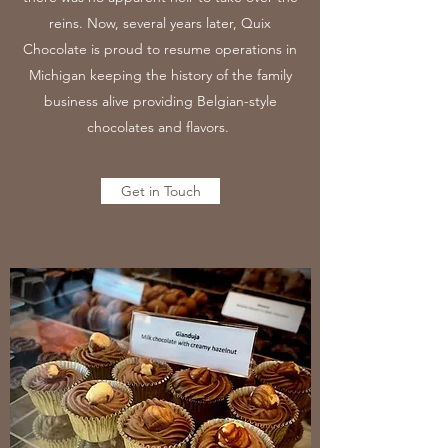
reins. Now, several years later, Quix
Chocolate is proud to resume operations in
Michigan keeping the history of the family
business alive providing Belgian-style
chocolates and flavors.
Get in Touch